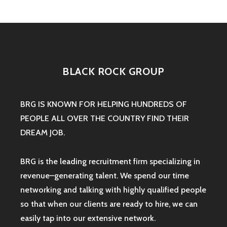
BLACK ROCK GROUP
BRG IS KNOWN FOR HELPING HUNDREDS OF
PEOPLE ALL OVER THE COUNTRY FIND THEIR
DREAM JOB.
BRG is the leading recruitment firm specializing in
revenue–generating talent. We spend our time
networking and talking with highly qualified people
so that when our clients are ready to hire, we can
easily tap into our extensive network.