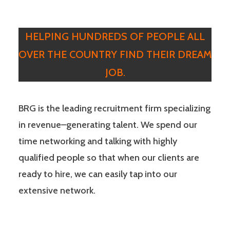
HELPING HUNDREDS OF PEOPLE ALL
OVER THE COUNTRY FIND THEIR DREAM
JOB.
BRG is the leading recruitment firm specializing
in revenue–generating talent. We spend our
time networking and talking with highly
qualified people so that when our clients are
ready to hire, we can easily tap into our
extensive network.