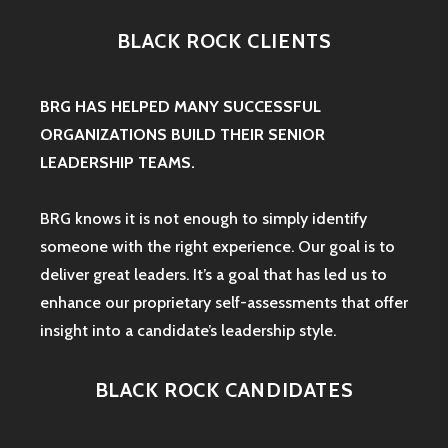
BLACK ROCK CLIENTS
BRG HAS HELPED MANY SUCCESSFUL
ORGANIZATIONS BUILD THEIR SENIOR
LEADERSHIP TEAMS.
BRG knows it is not enough to simply identify
someone with the right experience. Our goal is to
deliver great leaders. It’s a goal that has led us to
enhance our proprietary self-assessments that offer
insight into a candidate’s leadership style.
BLACK ROCK CANDIDATES